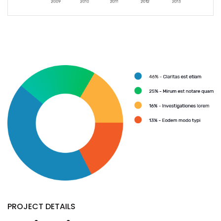
PROJECT DETAILS