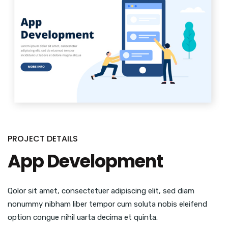
PROJECT DETAILS
App Development
Qolor sit amet, consectetuer adipiscing elit, sed diam
nonummy nibham liber tempor cum soluta nobis eleifend
option congue nihil uarta decima et quinta.