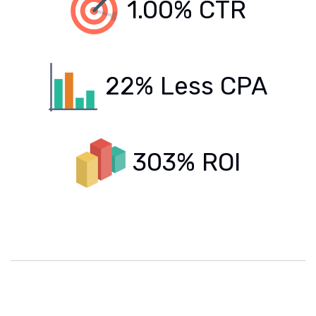
1.00% CTR
22% Less CPA
303% ROI