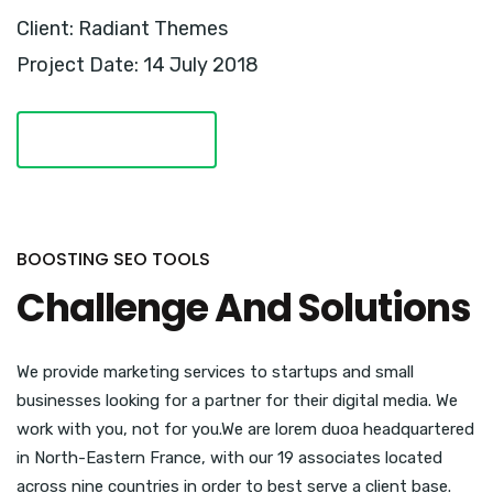
Client: Radiant Themes
Project Date: 14 July 2018
VISIT WEBSITE
BOOSTING SEO TOOLS
Challenge And Solutions
We provide marketing services to startups and small
businesses looking for a partner for their digital media. We
work with you, not for you.We are lorem duoa headquartered
in North-Eastern France, with our 19 associates located
across nine countries in order to best serve a client base.