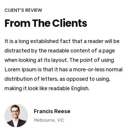
CLIENT’S REVIEW
From The Clients
It is a long established fact that a reader will be
distracted by the readable content of a page
when looking at its layout. The point of using
Lorem Ipsum is that it has a more-or-less normal
distribution of letters, as opposed to using,
making it look like readable English.
Francis Reese
Melbourne, VIC