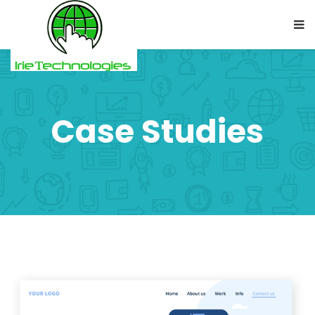
Case Studies