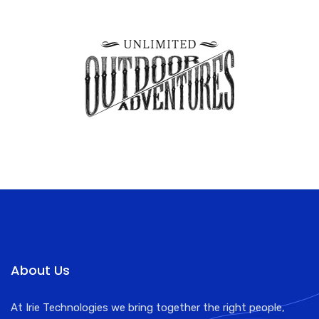
About Us
At Irie Technologies we bring together the right people,