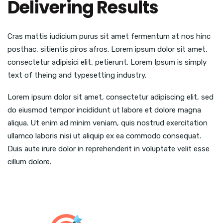
Delivering Results
Cras mattis iudicium purus sit amet fermentum at nos hinc
posthac, sitientis piros afros. Lorem ipsum dolor sit amet,
consectetur adipisici elit, petierunt. Lorem Ipsum is simply
text of theing and typesetting industry.
Lorem ipsum dolor sit amet, consectetur adipiscing elit, sed
do eiusmod tempor incididunt ut labore et dolore magna
aliqua. Ut enim ad minim veniam, quis nostrud exercitation
ullamco laboris nisi ut aliquip ex ea commodo consequat.
Duis aute irure dolor in reprehenderit in voluptate velit esse
cillum dolore.