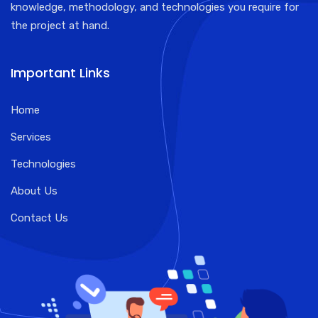
knowledge, methodology, and technologies you require for
the project at hand.
Important Links
Home
Services
Technologies
About Us
Contact Us