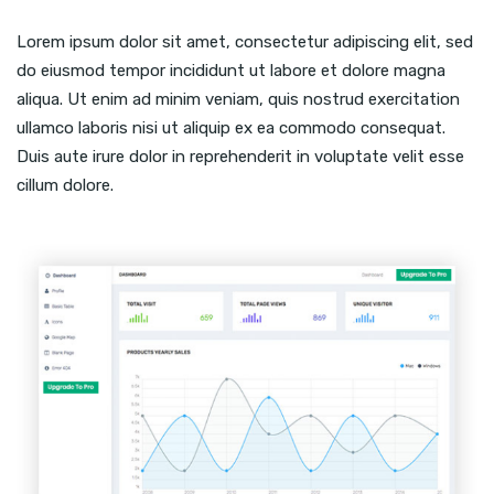
Lorem ipsum dolor sit amet, consectetur adipiscing elit, sed
do eiusmod tempor incididunt ut labore et dolore magna
aliqua. Ut enim ad minim veniam, quis nostrud exercitation
ullamco laboris nisi ut aliquip ex ea commodo consequat.
Duis aute irure dolor in reprehenderit in voluptate velit esse
cillum dolore.