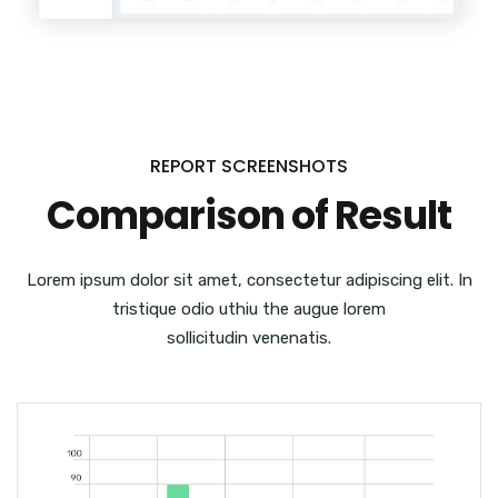
REPORT SCREENSHOTS
Comparison of Result
Lorem ipsum dolor sit amet, consectetur adipiscing elit. In
tristique odio uthiu the augue lorem
sollicitudin venenatis.