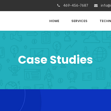
469-456-7687
info@
HOME
SERVICES
TECHN
Case Studies