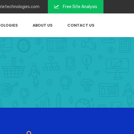
irietechnologies.com
Free Site Analysis
OLOGIES
ABOUT US
CONTACT US