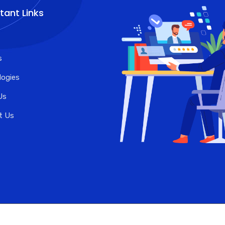
tant Links
s
logies
Us
t Us