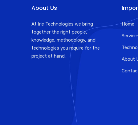
About Us
Impor
At Irie Technologies we bring
Home
together the right people,
Service
knowledge, methodology, and
Techno
technologies you require for the
project at hand.
About 
Contac
Designed by : irie technologies