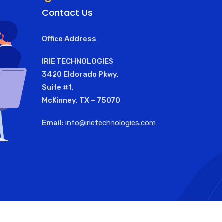
Contact Us
Office Address
IRIE TECHNOLOGIES
3420 Eldorado Pkwy,
Suite #1,
McKinney, TX – 75070
Email:
info@irietechnologies.com