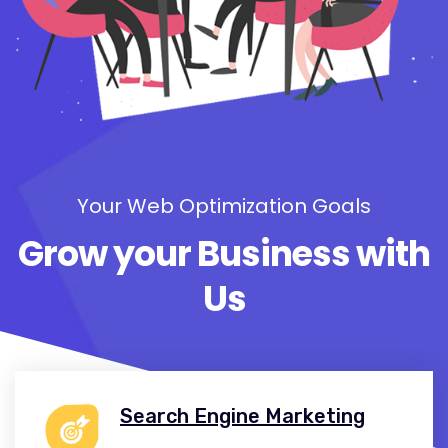
Your Web Optimization Goals
Grow your Business with
Us
Search Engine Marketing