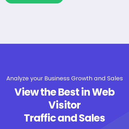
Analyze your Business Growth and Sales
View the Best in Web
Visitor
Traffic and Sales