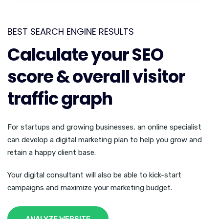
BEST SEARCH ENGINE RESULTS
Calculate your SEO
score & overall visitor
traffic graph
For startups and growing businesses, an online specialist
can develop a digital marketing plan to help you grow and
retain a happy client base.
Your digital consultant will also be able to kick-start
campaigns and maximize your marketing budget.