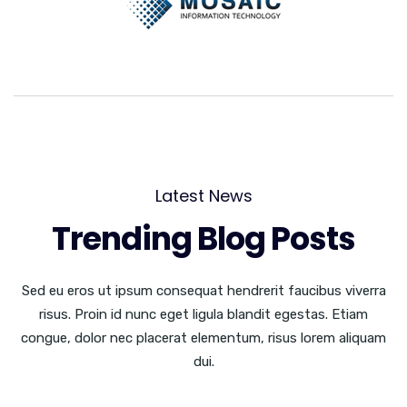
Latest News
Trending Blog Posts
Sed eu eros ut ipsum consequat hendrerit faucibus viverra
risus. Proin id nunc eget ligula blandit egestas. Etiam
congue, dolor nec placerat elementum, risus lorem aliquam
dui.