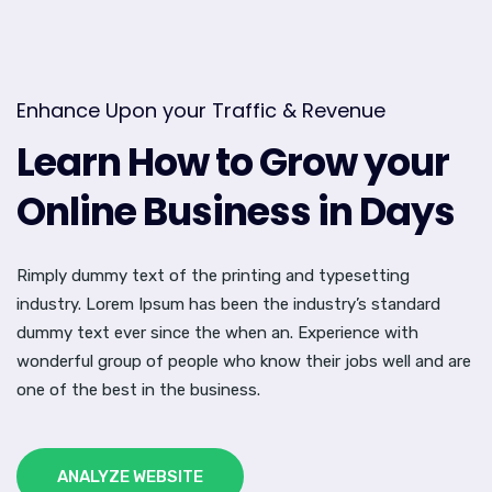
Enhance Upon your Traffic & Revenue
Learn How to Grow your
Online Business in Days
Rimply dummy text of the printing and typesetting
industry. Lorem Ipsum has been the industry’s standard
dummy text ever since the when an. Experience with
wonderful group of people who know their jobs well and are
one of the best in the business.
ANALYZE WEBSITE