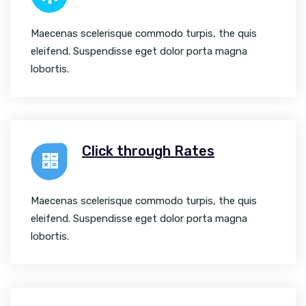
Maecenas scelerisque commodo turpis, the quis
eleifend. Suspendisse eget dolor porta magna
lobortis.
Click through Rates
Maecenas scelerisque commodo turpis, the quis
eleifend. Suspendisse eget dolor porta magna
lobortis.