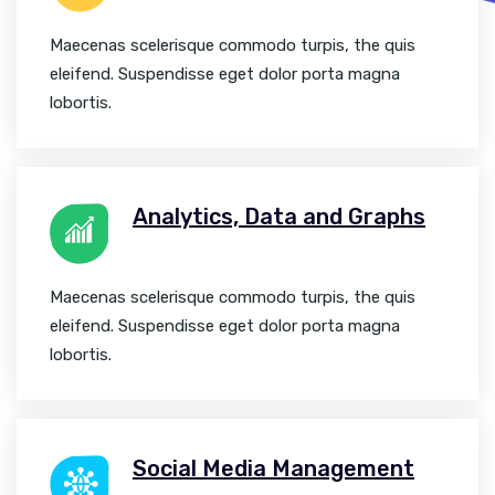
Maecenas scelerisque commodo turpis, the quis
eleifend. Suspendisse eget dolor porta magna
lobortis.
Analytics, Data and Graphs
Maecenas scelerisque commodo turpis, the quis
eleifend. Suspendisse eget dolor porta magna
lobortis.
Social Media Management