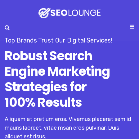
Top Brands Trust Our Digital Services!
Robust Search
Engine Marketing
Strategies for
100% Results
Aliquam at pretium eros. Vivamus placerat sem id
mauris laoreet, vitae msan eros pulvinar. Duis
aliquet est risus.