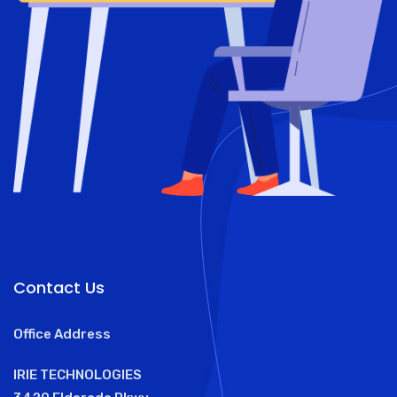
Contact Us
Office Address
IRIE TECHNOLOGIES