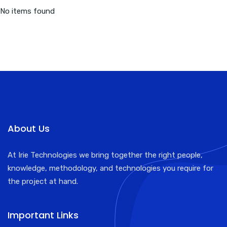
No items found
About Us
At Irie Technologies we bring together the right people,
knowledge, methodology, and technologies you require for
the project at hand.
Important Links