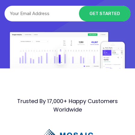
Trusted By 17,000+ Happy Customers
Worldwide