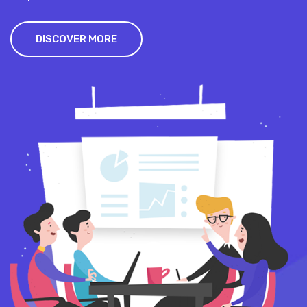
DISCOVER MORE