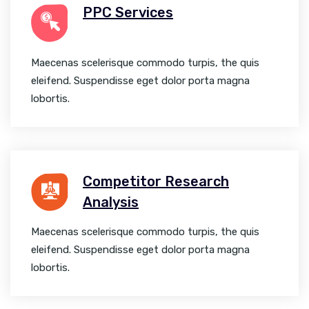
PPC Services
Maecenas scelerisque commodo turpis, the quis
eleifend. Suspendisse eget dolor porta magna
lobortis.
Competitor Research
Analysis
Maecenas scelerisque commodo turpis, the quis
eleifend. Suspendisse eget dolor porta magna
lobortis.