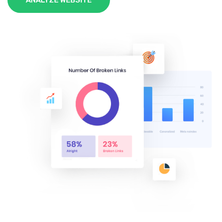
ANALYZE WEBSITE