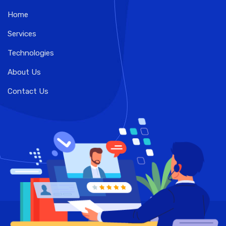
Home
Services
Technologies
About Us
Contact Us