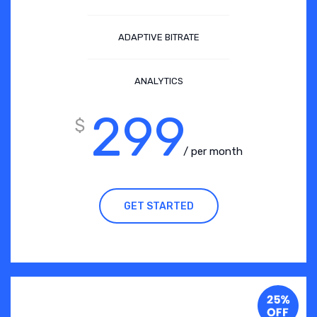
ADAPTIVE BITRATE
ANALYTICS
299
$
/ per month
GET STARTED