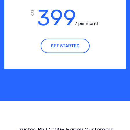
399
$
/ per month
GET STARTED
Trusted By 17,000+ Happy Customers