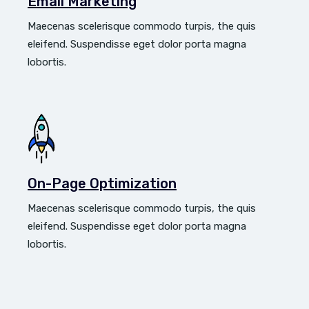
Email Marketing
Maecenas scelerisque commodo turpis, the quis
eleifend. Suspendisse eget dolor porta magna
lobortis.
On-Page Optimization
Maecenas scelerisque commodo turpis, the quis
eleifend. Suspendisse eget dolor porta magna
lobortis.