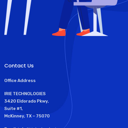
Contact Us
Office Address
IRIE TECHNOLOGIES
3420 Eldorado Pkwy,
Suite #1,
McKinney, TX – 75070