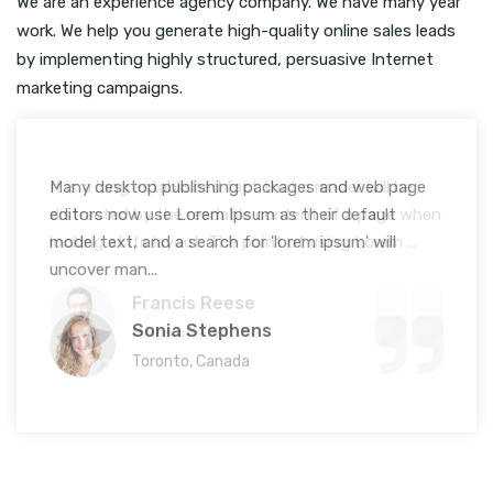
We are an experience agency company. We have many year
work. We help you generate high-quality online sales leads
by implementing highly structured, persuasive Internet
marketing campaigns.
Many desktop publishing packages and web page
editors now use Lorem Ipsum as their default
model text, and a search for 'lorem ipsum' will
uncover man...
Sonia Stephens
Toronto, Canada