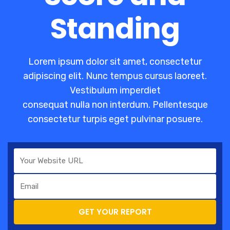
Standing
Lorem ipsum dolor sit amet, consectetur
adipiscing elit. Nunc tempus cursus laoreet.
Vestibulum imperdiet
consequat nulla non interdum. Pellentesque
consectetur turpis eget pulvinar posuere.