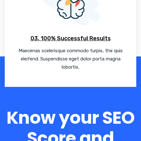
03. 100% Successful Results
Maecenas scelerisque commodo turpis, the quis
eleifend. Suspendisse eget dolor porta magna
lobortis.
Know your SEO
Score and