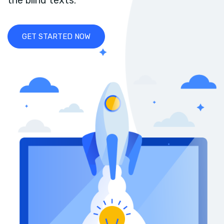
the blind texts.
GET STARTED NOW