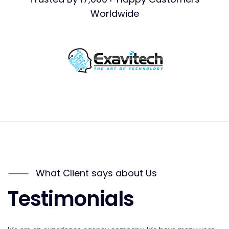
Worldwide
What Client says about Us
Testimonials