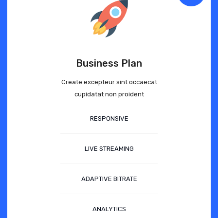
Business Plan
Create excepteur sint occaecat
cupidatat non proident
RESPONSIVE
LIVE STREAMING
ADAPTIVE BITRATE
ANALYTICS