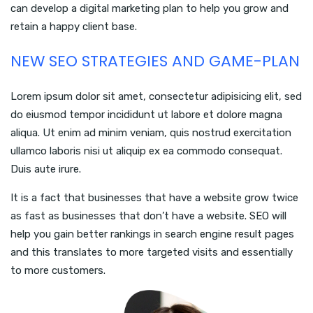
can develop a digital marketing plan to help you grow and
retain a happy client base.
NEW SEO STRATEGIES AND GAME-PLAN
Lorem ipsum dolor sit amet, consectetur adipisicing elit, sed
do eiusmod tempor incididunt ut labore et dolore magna
aliqua. Ut enim ad minim veniam, quis nostrud exercitation
ullamco laboris nisi ut aliquip ex ea commodo consequat.
Duis aute irure.
It is a fact that businesses that have a website grow twice
as fast as businesses that don’t have a website. SEO will
help you gain better rankings in search engine result pages
and this translates to more targeted visits and essentially
to more customers.