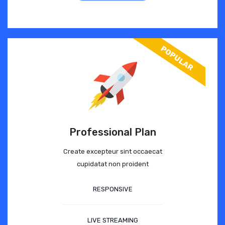
Professional Plan
Create excepteur sint occaecat
cupidatat non proident
RESPONSIVE
LIVE STREAMING