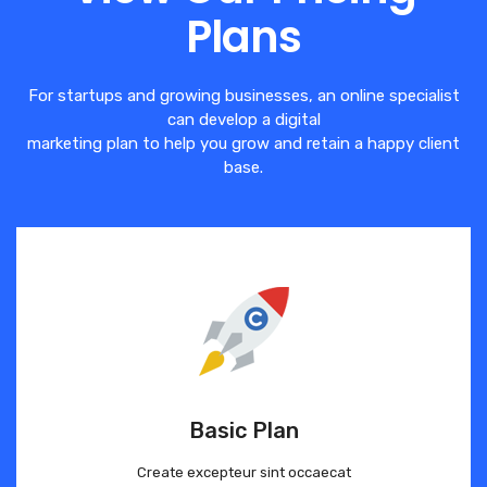
Plans
For startups and growing businesses, an online specialist
can develop a digital
marketing plan to help you grow and retain a happy client
base.
Basic Plan
Create excepteur sint occaecat