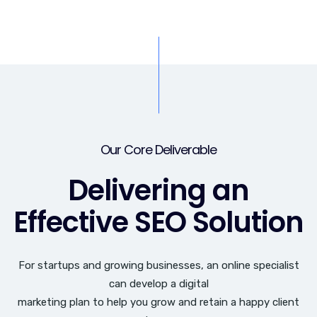
Our Core Deliverable
Delivering an
Effective SEO Solution
For startups and growing businesses, an online specialist
can develop a digital
marketing plan to help you grow and retain a happy client