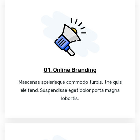
01. Online Branding
Maecenas scelerisque commodo turpis, the quis
eleifend. Suspendisse eget dolor porta magna
lobortis.