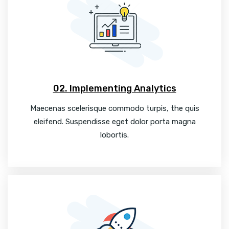
02. Implementing Analytics
Maecenas scelerisque commodo turpis, the quis
eleifend. Suspendisse eget dolor porta magna
lobortis.