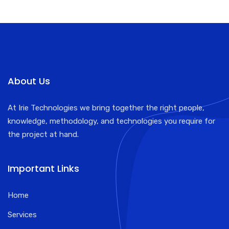
About Us
At Irie Technologies we bring together the right people,
knowledge, methodology, and technologies you require for
the project at hand.
Important Links
Home
Services