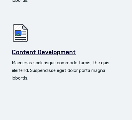
lobortis.
Content Development
Maecenas scelerisque commodo turpis, the quis
eleifend. Suspendisse eget dolor porta magna
lobortis.