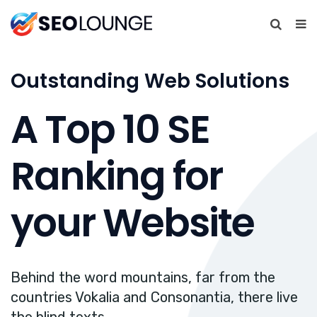
Outstanding Web Solutions
A Top 10 SE
Ranking for
your Website
Behind the word mountains, far from the
countries Vokalia and Consonantia, there live