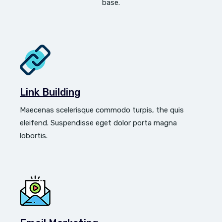
base.
Link Building
Maecenas scelerisque commodo turpis, the quis
eleifend. Suspendisse eget dolor porta magna
lobortis.