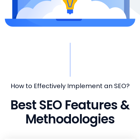
How to Effectively Implement an SEO?
Best SEO Features &
Methodologies