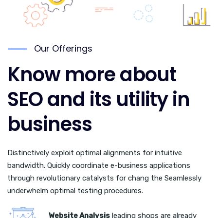
Our Offerings
Know more about
SEO and its utility in
business
Distinctively exploit optimal alignments for intuitive
bandwidth. Quickly coordinate e-business applications
through revolutionary catalysts for chang the Seamlessly
underwhelm optimal testing procedures.
Website Analysis
leading shops are already