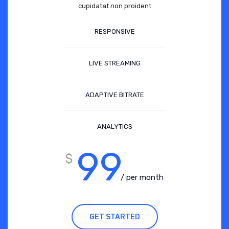
cupidatat non proident
RESPONSIVE
LIVE STREAMING
ADAPTIVE BITRATE
ANALYTICS
99
$
/ per month
GET STARTED