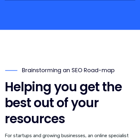
Brainstorming an SEO Road-map
Helping you get the
best out of your
resources
For startups and growing businesses, an online specialist