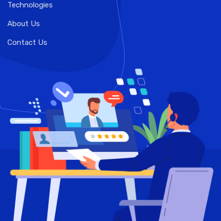
Technologies
About Us
Contact Us