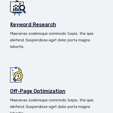
Keyword Research
Maecenas scelerisque commodo turpis, the quis
eleifend. Suspendisse eget dolor porta magna
lobortis.
Off-Page Optimization
Maecenas scelerisque commodo turpis, the quis
eleifend. Suspendisse eget dolor porta magna