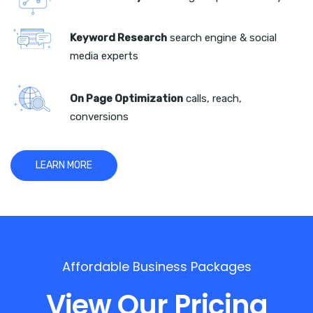
Keyword Research
search engine & social
media experts
On Page Optimization
calls, reach,
conversions
LEARN MORE
Affordable Business Packages
View Our Pricing