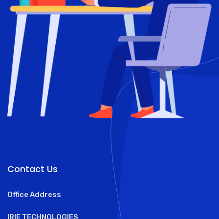
Contact Us
Office Address
IRIE TECHNOLOGIES