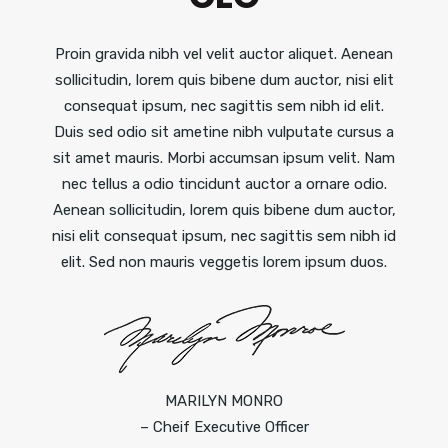
Proin gravida nibh vel velit auctor aliquet. Aenean
sollicitudin, lorem quis bibene dum auctor, nisi elit
consequat ipsum, nec sagittis sem nibh id elit.
Duis sed odio sit ametine nibh vulputate cursus a
sit amet mauris. Morbi accumsan ipsum velit. Nam
nec tellus a odio tincidunt auctor a ornare odio.
Aenean sollicitudin, lorem quis bibene dum auctor,
nisi elit consequat ipsum, nec sagittis sem nibh id
elit. Sed non mauris veggetis lorem ipsum duos.
MARILYN MONRO
– Cheif Executive Officer