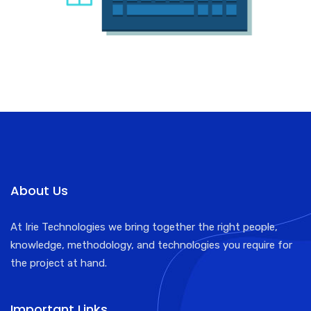
About Us
At Irie Technologies we bring together the right people,
knowledge, methodology, and technologies you require for
the project at hand.
Important Links