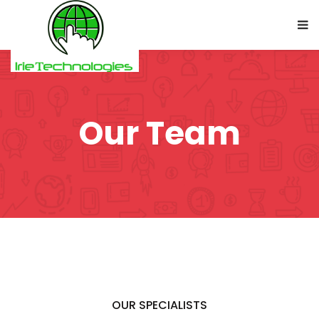
Our Team
OUR SPECIALISTS