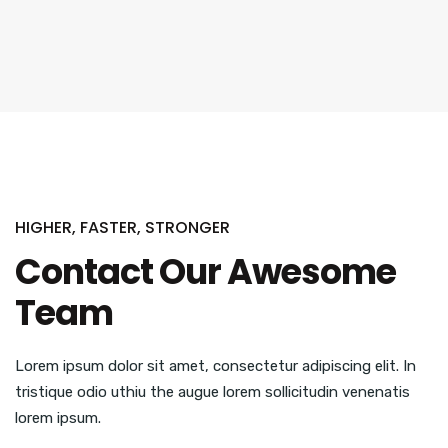
HIGHER, FASTER, STRONGER
Contact Our Awesome
Team
Lorem ipsum dolor sit amet, consectetur adipiscing elit. In
tristique odio uthiu the augue lorem sollicitudin venenatis
lorem ipsum.