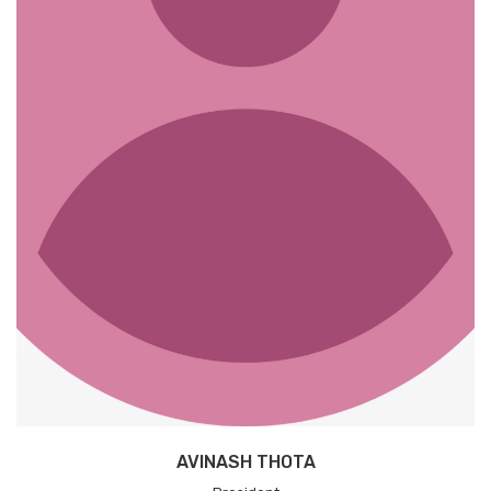
AVINASH THOTA