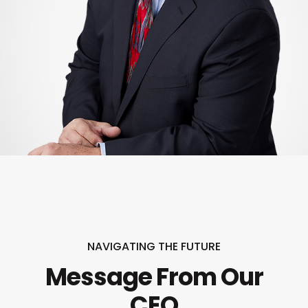
NAVIGATING THE FUTURE
Message From Our
CEO