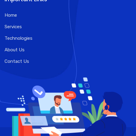
Home
Services
Technologies
About Us
Contact Us