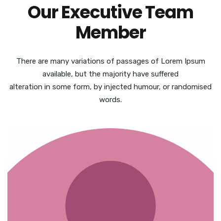
Our Executive Team
Member
There are many variations of passages of Lorem Ipsum
available, but the majority have suffered
alteration in some form, by injected humour, or randomised
words.