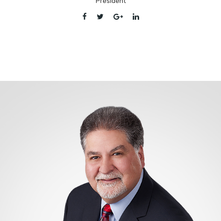
President