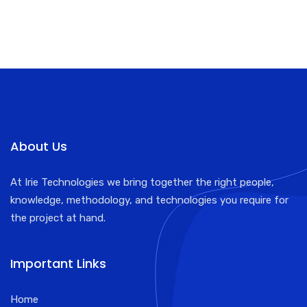
About Us
At Irie Technologies we bring together the right people,
knowledge, methodology, and technologies you require for
the project at hand.
Important Links
Home