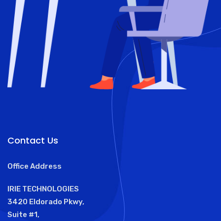
Contact Us
Office Address
IRIE TECHNOLOGIES
3420 Eldorado Pkwy,
Suite #1,