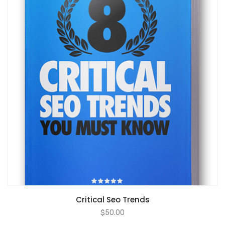
ADD TO CART
Critical Seo Trends
$
50.00