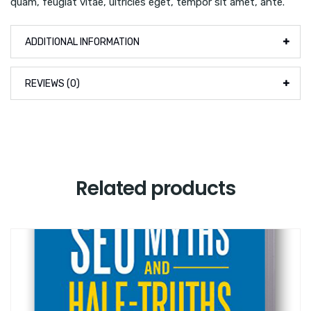
quam, feugiat vitae, ultricies eget, tempor sit amet, ante.
ADDITIONAL INFORMATION
REVIEWS (0)
Related products