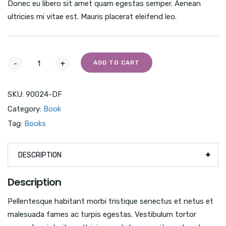
Donec eu libero sit amet quam egestas semper. Aenean
ultricies mi vitae est. Mauris placerat eleifend leo.
-
+
ADD TO CART
SKU:
90024-DF
Category:
Book
Tag:
Books
DESCRIPTION
Description
Pellentesque habitant morbi tristique senectus et netus et
malesuada fames ac turpis egestas. Vestibulum tortor