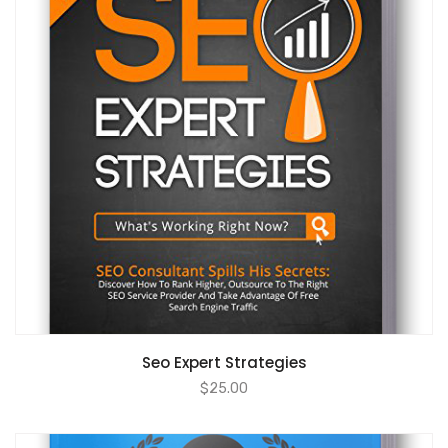
ADD TO CART
Seo Expert Strategies
$
25.00