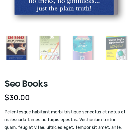
Seo Books
$
30.00
Pellentesque habitant morbi tristique senectus et netus et
malesuada fames ac turpis egestas. Vestibulum tortor
quam, feugiat vitae, ultricies eget, tempor sit amet, ante.