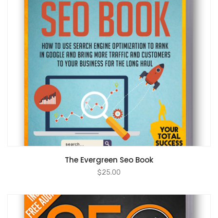
ADD TO CART
The Evergreen Seo Book
$
25.00