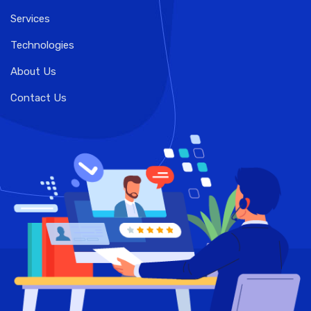
Services
Technologies
About Us
Contact Us