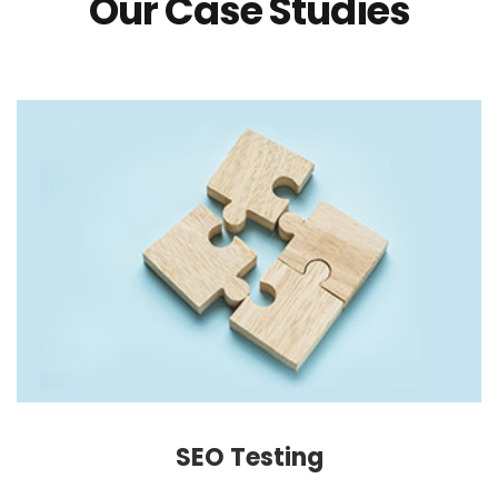
Our Case Studies
SEO Testing