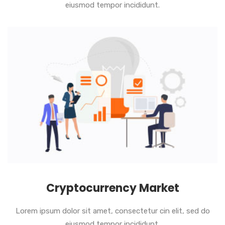
eiusmod tempor incididunt.
Cryptocurrency Market
Lorem ipsum dolor sit amet, consectetur cin elit, sed do
eiusmod tempor incididunt.