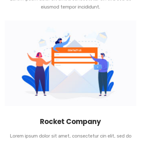
eiusmod tempor incididunt.
Rocket Company
Lorem ipsum dolor sit amet, consectetur cin elit, sed do