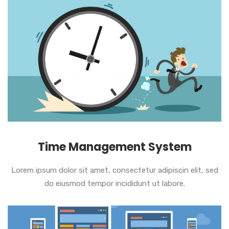
Time Management System
Lorem ipsum dolor sit amet, consectetur adipiscin elit, sed
do eiusmod tempor incididunt ut labore.