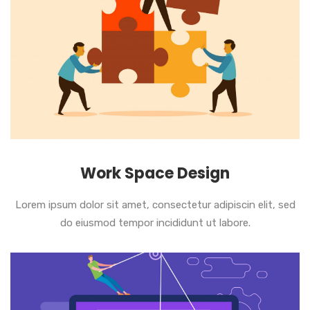
Work Space Design
Lorem ipsum dolor sit amet, consectetur adipiscin elit, sed
do eiusmod tempor incididunt ut labore.