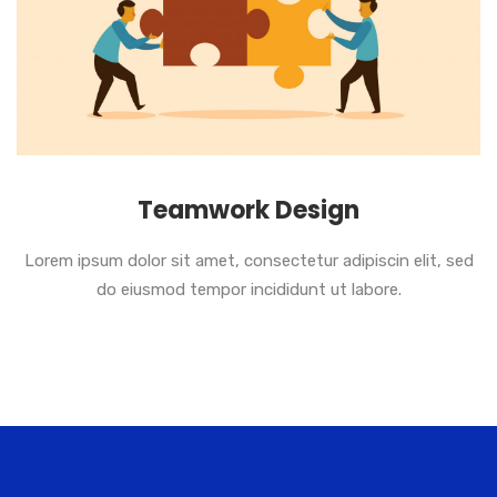
Teamwork Design
Lorem ipsum dolor sit amet, consectetur adipiscin elit, sed
do eiusmod tempor incididunt ut labore.