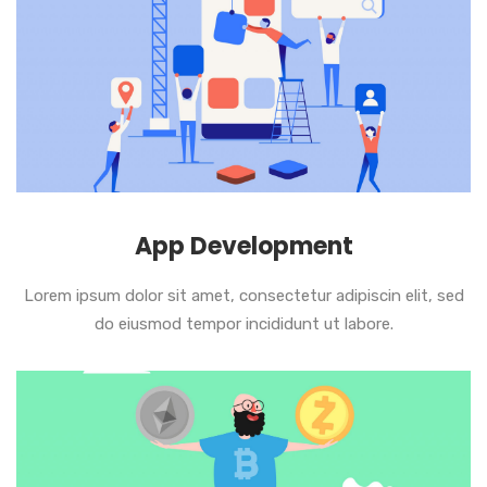
App Development
Lorem ipsum dolor sit amet, consectetur adipiscin elit, sed
do eiusmod tempor incididunt ut labore.