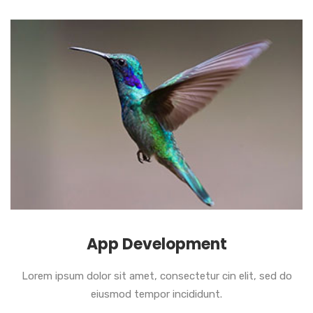
App Development
Lorem ipsum dolor sit amet, consectetur cin elit, sed do
eiusmod tempor incididunt.