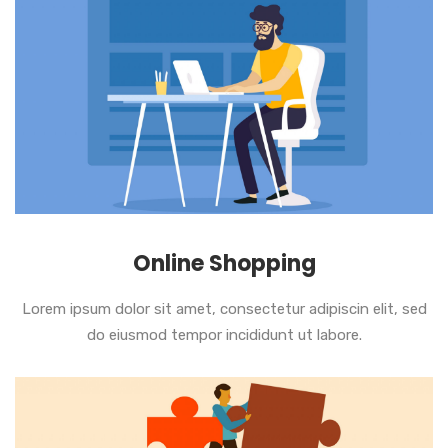
Online Shopping
Lorem ipsum dolor sit amet, consectetur adipiscin elit, sed
do eiusmod tempor incididunt ut labore.