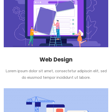
Web Design
Lorem ipsum dolor sit amet, consectetur adipiscin elit, sed
do eiusmod tempor incididunt ut labore.