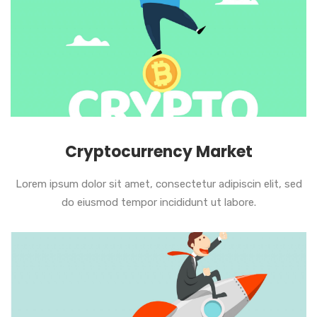
Cryptocurrency Market
Lorem ipsum dolor sit amet, consectetur adipiscin elit, sed
do eiusmod tempor incididunt ut labore.