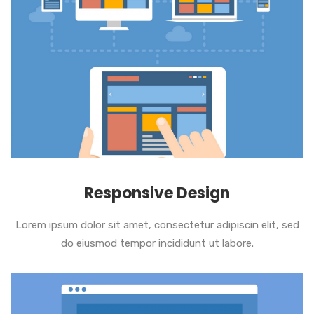
Responsive Design
Lorem ipsum dolor sit amet, consectetur adipiscin elit, sed
do eiusmod tempor incididunt ut labore.