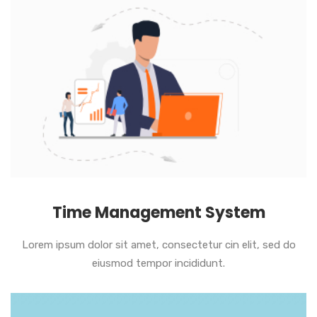
Time Management System
Lorem ipsum dolor sit amet, consectetur cin elit, sed do
eiusmod tempor incididunt.