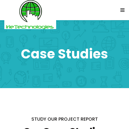
Case Studies
STUDY OUR PROJECT REPORT