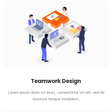
Teamwork Design
Lorem ipsum dolor sit amet, consectetur cin elit, sed do
eiusmod tempor incididunt.