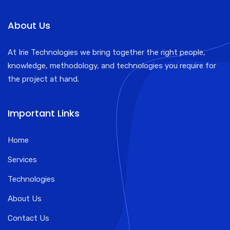
About Us
At Irie Technologies we bring together the right people,
knowledge, methodology, and technologies you require for
the project at hand.
Important Links
Home
Services
Technologies
About Us
Contact Us