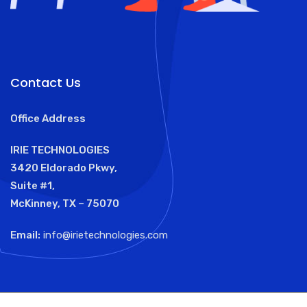
Contact Us
Office Address
IRIE TECHNOLOGIES
3420 Eldorado Pkwy,
Suite #1,
McKinney, TX – 75070
Email:
info@irietechnologies.com