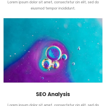
Lorem ipsum dolor sit amet, consectetur cin elit, sed do
eiusmod tempor incididunt.
SEO Analysis
Lorem ipsum dolor sit amet, consectetur cin elit, sed do