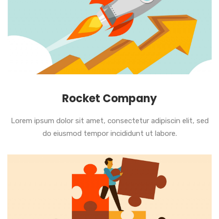
Rocket Company
Lorem ipsum dolor sit amet, consectetur adipiscin elit, sed
do eiusmod tempor incididunt ut labore.