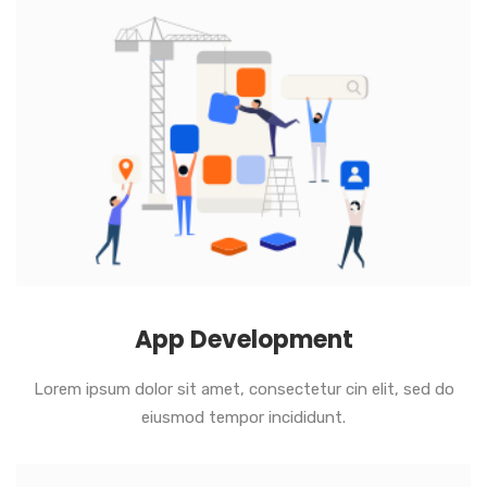
App Development
Lorem ipsum dolor sit amet, consectetur cin elit, sed do
eiusmod tempor incididunt.