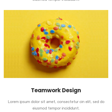
Teamwork Design
Lorem ipsum dolor sit amet, consectetur cin elit, sed do
eiusmod tempor incididunt.