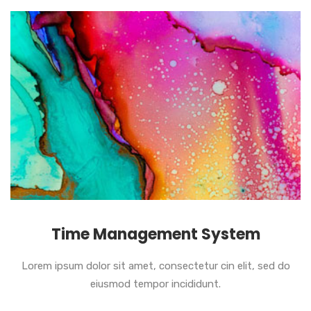
Time Management System
Lorem ipsum dolor sit amet, consectetur cin elit, sed do
eiusmod tempor incididunt.