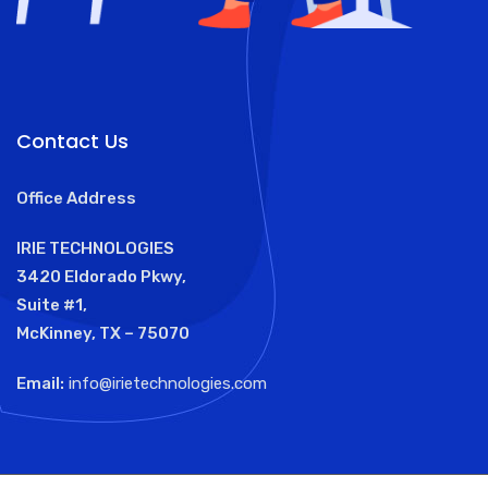
Contact Us
Office Address
IRIE TECHNOLOGIES
3420 Eldorado Pkwy,
Suite #1,
McKinney, TX – 75070
Email:
info@irietechnologies.com