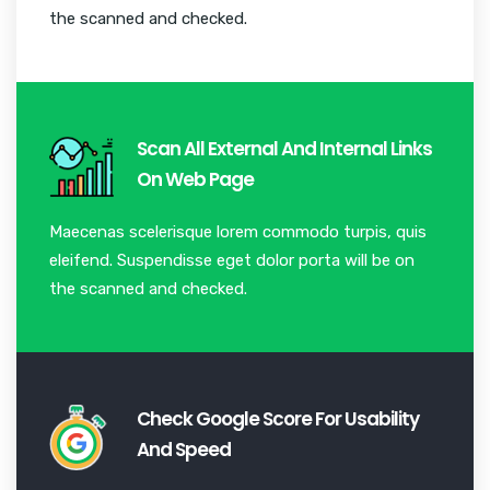
the scanned and checked.
Scan All External And Internal Links
On Web Page
Maecenas scelerisque lorem commodo turpis, quis
eleifend. Suspendisse eget dolor porta will be on
the scanned and checked.
Check Google Score For Usability
And Speed