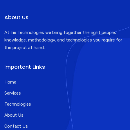
About Us
At Irie Technologies we bring together the right people,
knowledge, methodology, and technologies you require for
the project at hand.
Important Links
Home
Services
Technologies
About Us
Contact Us