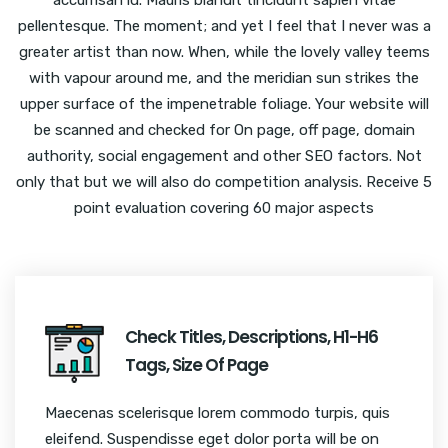
pellentesque. The moment; and yet I feel that I never was a
greater artist than now. When, while the lovely valley teems
with vapour around me, and the meridian sun strikes the
upper surface of the impenetrable foliage. Your website will
be scanned and checked for On page, off page, domain
authority, social engagement and other SEO factors. Not
only that but we will also do competition analysis. Receive 5
point evaluation covering 60 major aspects
Check Titles, Descriptions, H1-H6
Tags, Size Of Page
Maecenas scelerisque lorem commodo turpis, quis
eleifend. Suspendisse eget dolor porta will be on