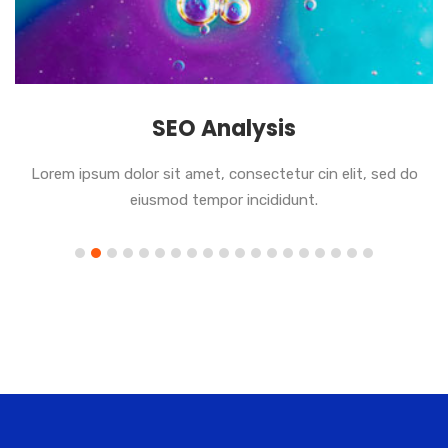
SEO Analysis
Lorem ipsum dolor sit amet, consectetur cin elit, sed do
eiusmod tempor incididunt.