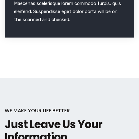
Maecenas scelerisque lorem commodo turpis, quis
eleifend. Suspendisse eget dolor porta will be on
the scanned and checked.
WE MAKE YOUR LIFE BETTER
Just Leave Us Your
Information