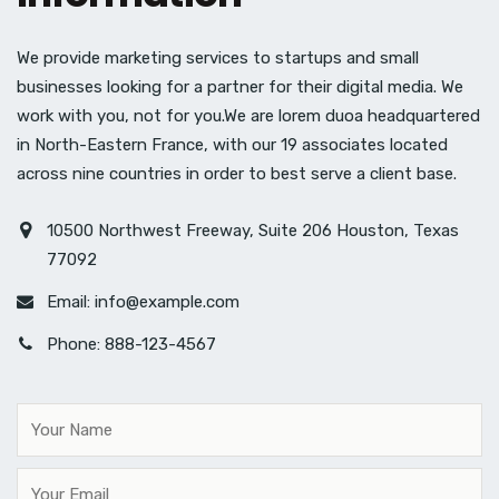
We provide marketing services to startups and small
businesses looking for a partner for their digital media. We
work with you, not for you.We are lorem duoa headquartered
in North-Eastern France, with our 19 associates located
across nine countries in order to best serve a client base.
10500 Northwest Freeway, Suite 206 Houston, Texas
77092
Email:
info@example.com
Phone: 888-123-4567