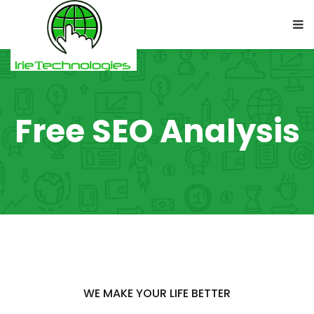
Free SEO Analysis
WE MAKE YOUR LIFE BETTER