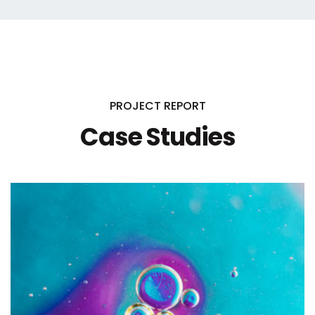
PROJECT REPORT
Case Studies