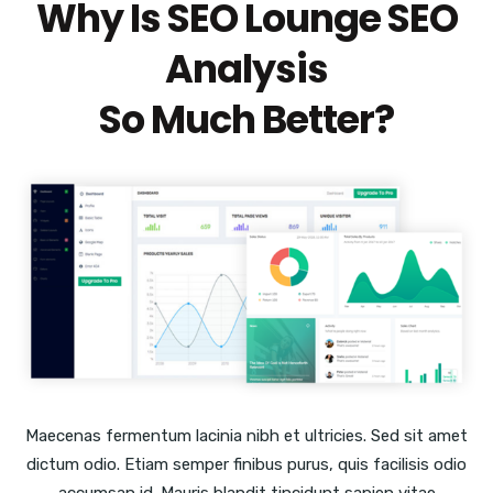
Why Is SEO Lounge SEO
Analysis
So Much Better?
Maecenas fermentum lacinia nibh et ultricies. Sed sit amet
dictum odio. Etiam semper finibus purus, quis facilisis odio
accumsan id. Mauris blandit tincidunt sapien vitae