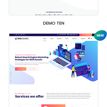
DEMO TEN