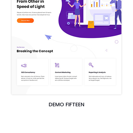
DEMO FIFTEEN