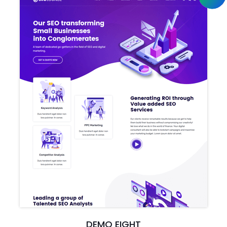
DEMO EIGHT