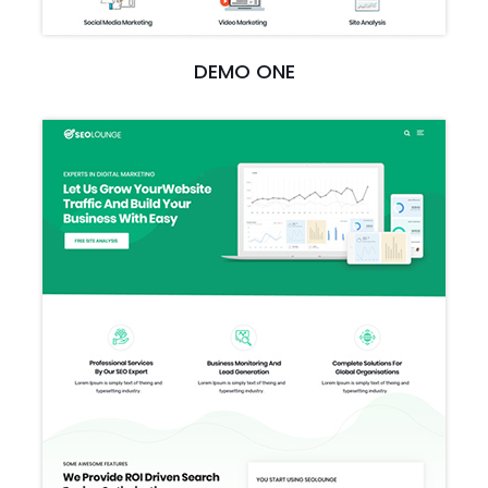
DEMO ONE