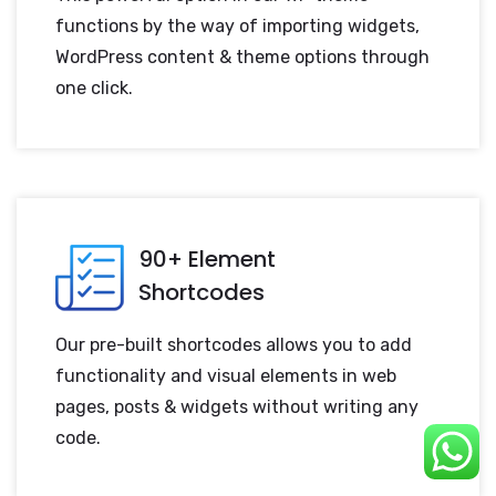
functions by the way of importing widgets,
WordPress content & theme options through
one click.
90+ Element
Shortcodes
Our pre-built shortcodes allows you to add
functionality and visual elements in web
pages, posts & widgets without writing any
code.