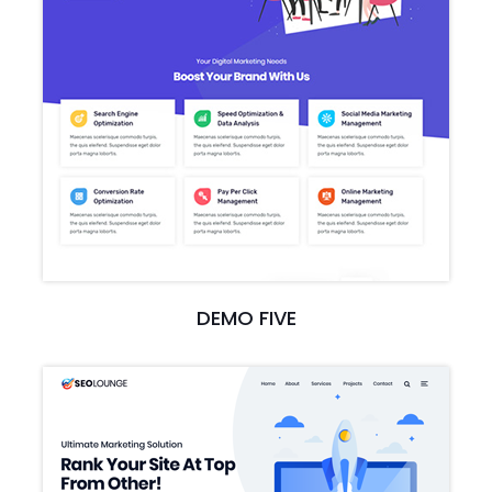
DEMO FIVE