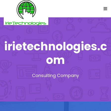
irietechnologies.c
om
Consulting Company