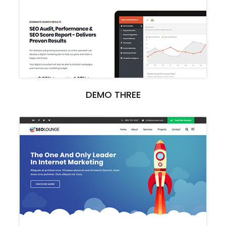
DEMO THREE