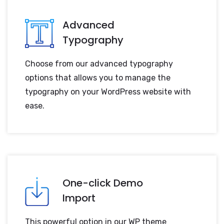
Advanced
Typography
Choose from our advanced typography
options that allows you to manage the
typography on your WordPress website with
ease.
One-click Demo
Import
This powerful option in our WP theme