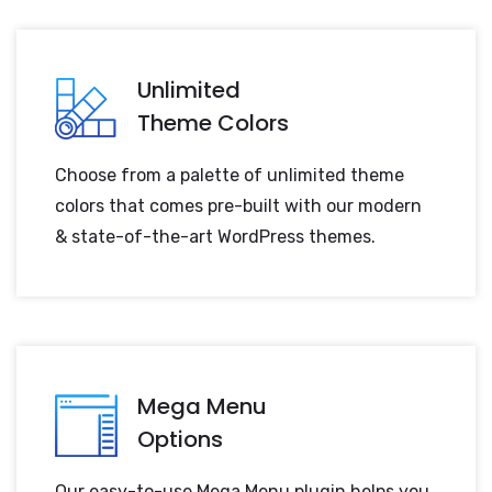
Unlimited
Theme Colors
Choose from a palette of unlimited theme
colors that comes pre-built with our modern
& state-of-the-art WordPress themes.
Mega Menu
Options
Our easy-to-use Mega Menu plugin helps you