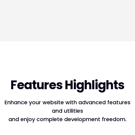
Features Highlights
Enhance your website with advanced features
and utilities
and enjoy complete development freedom.