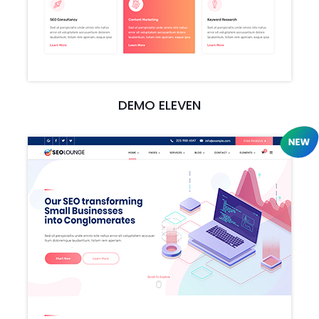
DEMO ELEVEN