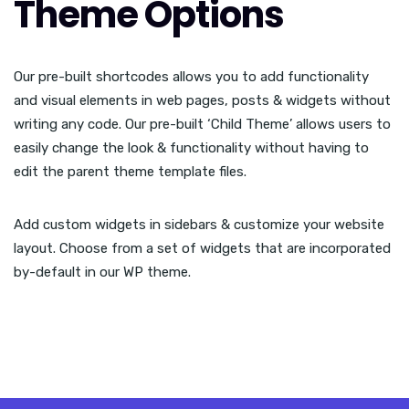
Theme Options
Our pre-built shortcodes allows you to add functionality
and visual elements in web pages, posts & widgets without
writing any code. Our pre-built ‘Child Theme’ allows users to
easily change the look & functionality without having to
edit the parent theme template files.
Add custom widgets in sidebars & customize your website
layout. Choose from a set of widgets that are incorporated
by-default in our WP theme.