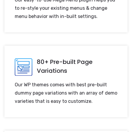
to re-style your existing menus & change
menu behavior with in-built settings.
80+ Pre-built Page
Variations
Our WP themes comes with best pre-built
dummy page variations with an array of demo
varieties that is easy to customize.