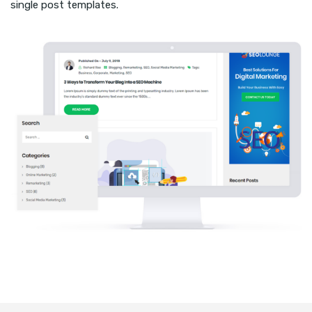
single post templates.