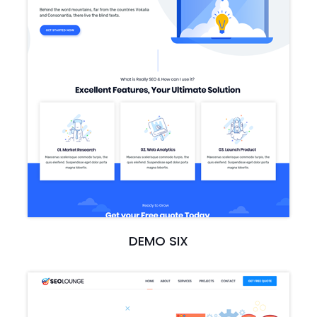
DEMO SIX