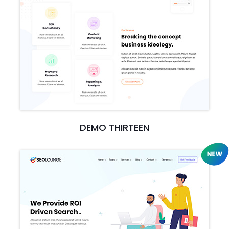
DEMO THIRTEEN