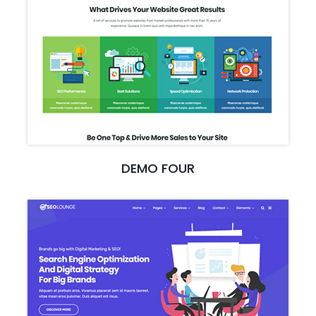
DEMO FOUR