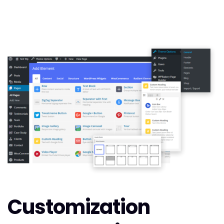
Customization