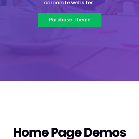
corporate websites.
Purchase Theme
Home Page Demos