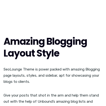
Amazing Blogging
Layout Style
SeoLounge Theme is power packed with amazing Blogging
page layouts, styles, and sidebar, apt for showcasing your
blogs to clients.
Give your posts that shot in the arm and help them stand
out with the help of Unbound’s amazing blog lists and