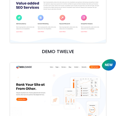
DEMO TWELVE