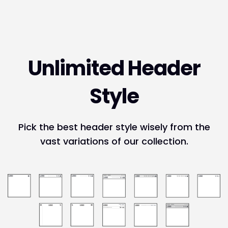
Unlimited Header
Style
Pick the best header style wisely from the
vast variations of our collection.