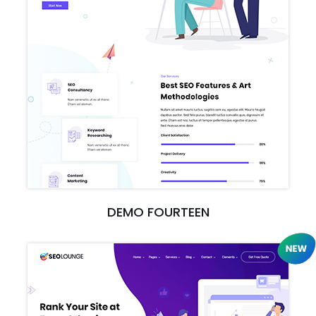
DEMO FOURTEEN