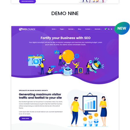
DEMO NINE