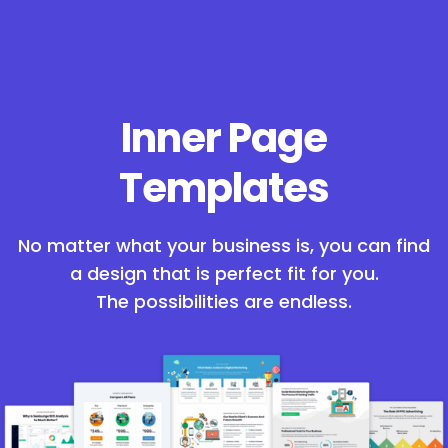
Inner Page
Templates
No matter what your business is, you can find
a design that is perfect fit for you.
The possibilities are endless.