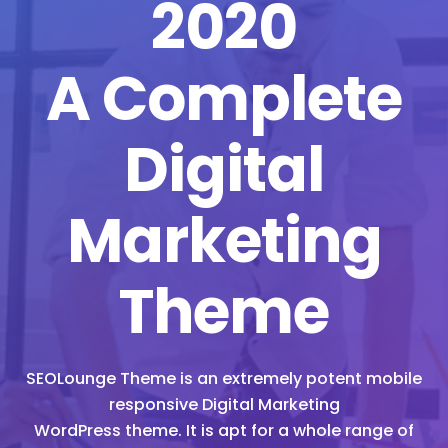
2020
A Complete
Digital
Marketing
Theme
SEOLounge Theme is an extremely potent mobile
responsive Digital Marketing
WordPress theme. It is apt for a whole range of