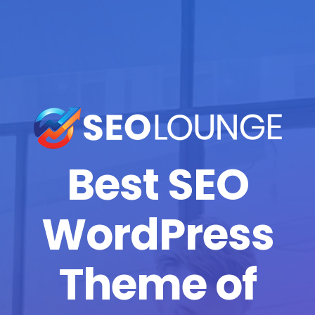
Best SEO
WordPress
Theme of