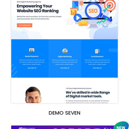
DEMO SEVEN