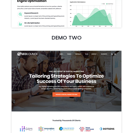
DEMO TWO